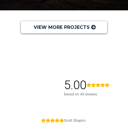
VIEW MORE PROJECTS