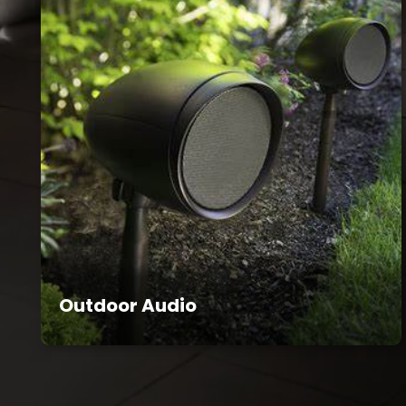
Outdoor Audio