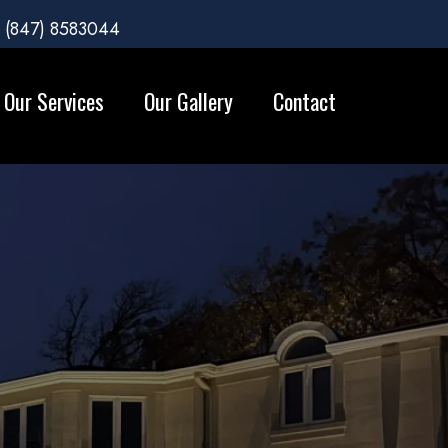
(847) 8583044
Our Services
Our Gallery
Contact