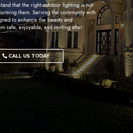
nd that the right outdoor lighting is not
nsforming them. Serving the community with
igned to enhance the beauty and
m safe, enjoyable, and inviting after
CALL US TODAY