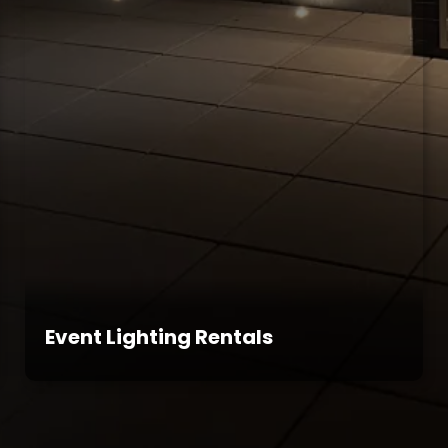
Event Lighting Rentals