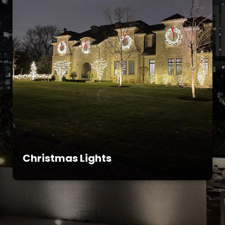
Christmas Lights