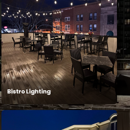
Bistro Lighting