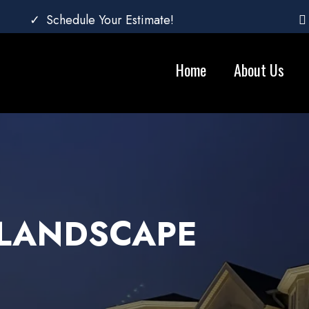
Schedule Your Estimate!
Home
About Us
 LANDSCAPE