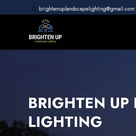
brightenuplandscapelighting@gmail.com
BRIGHTEN UP
LIGHTING