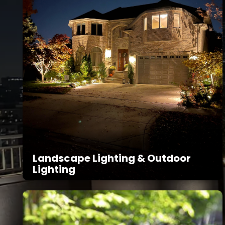
Landscape Lighting & Outdoor
Lighting