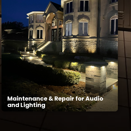
Maintenance & Repair for Audio
and Lighting