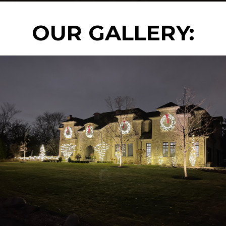
OUR GALLERY: