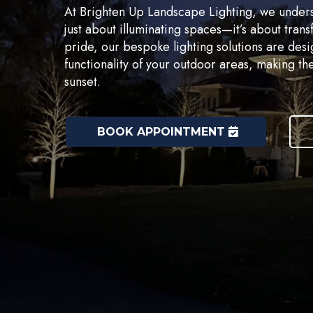
At Brighten Up Landscape Lighting, we understa
just about illuminating spaces—it’s about tra
pride, our bespoke lighting solutions are des
functionality of your outdoor areas, making the
sunset.
BOOK APPOINTMENT