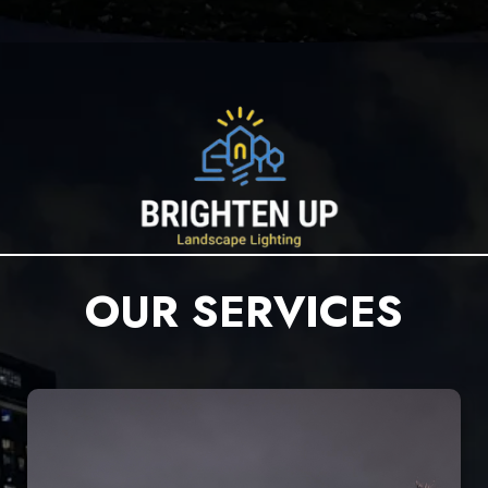
OUR SERVICES